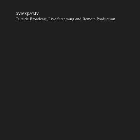
ovrexpsd.tv
Outside Broadcast, Live Streaming and Remote Production