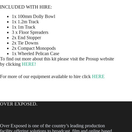
INCLUDED WITH HIRE:
1x 100mm Dolly Bowl
1x 1.2m Track
1x 1m Track
3 x Floor Spreaders
2x End Stopper
2x Tie Downs
2x Compact Monopods
1x Wheeled Pelican Case
To find out more about this kit please visit the Prosup website
by clicking
HERE!
For more of our equipment available to hire click
HERE
OVER EXPOSED.
Over Exposed is one of the country’s leading production
facility offering solutions to broadcast, film and online based