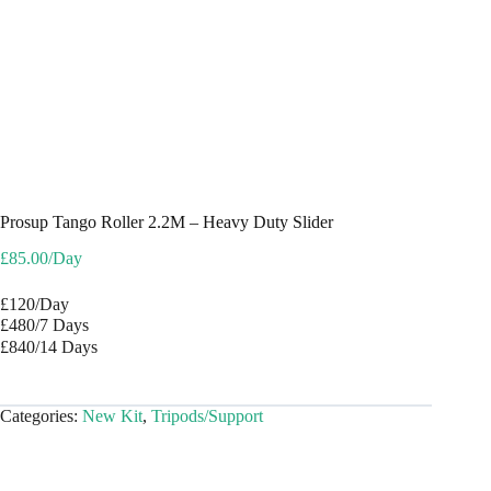
Prosup Tango Roller 2.2M – Heavy Duty Slider
£
85.00
/Day
£120/Day
£480/7 Days
£840/14 Days
Categories:
New Kit
,
Tripods/Support