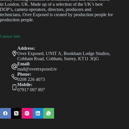
in London, UK. Made up of a selection of the UK’s best
DOP’s, camera operators, directors, producers and
technicians, Over Exposed is created by production people for
production people.
Contact Info
Address:
Over Exposed, UNIT A, Bookham Lodge Studios,
Cobham Road, Cobham, Surrey, KT11 3QG
Email:
mail@overexposed.tv
Phone:
0208 226 4073
Mobile:
07917 097 897