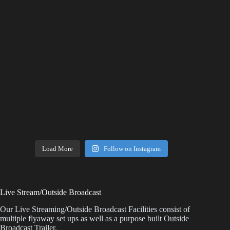
Load More
Follow on Instagram
Live Stream/Outside Broadcast
Our Live Streaming/Outside Broadcast Facilities consist of
multiple flyaway set ups as well as a purpose built Outside
Broadcast Trailer.