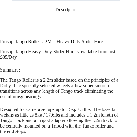
Description
Prosup Tango Roller 2.2M – Heavy Duty Slider Hire
Prosup Tango Heavy Duty Slider Hire is available from just
£85/Day.
Summary:
The Tango Roller is a 2.2m slider based on the principles of a
Dolly. The specially selected wheels allow super smooth
transitions across any length of Tango track eliminating the
use of noisy bearings.
Designed for camera set ups up to 15kg / 33lbs. The base kit
weighs as little as 8kg / 17.6lbs and includes a 1.2m length of
Tango Track and a Tripod adapter allowing the 1.2m track to
be centrally mounted on a Tripod with the Tango roller and
the end stops.