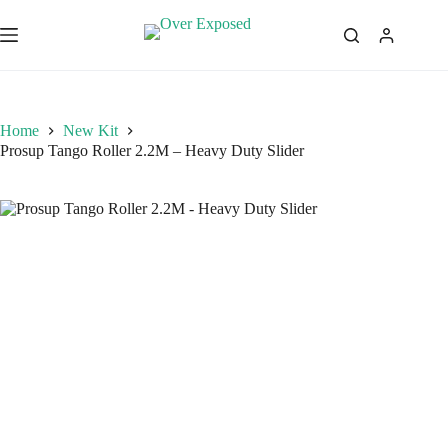
Skip
to
content
Home
New Kit
Prosup Tango Roller 2.2M – Heavy Duty Slider