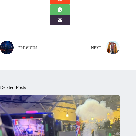
PREVIOUS
NEXT
Related Posts