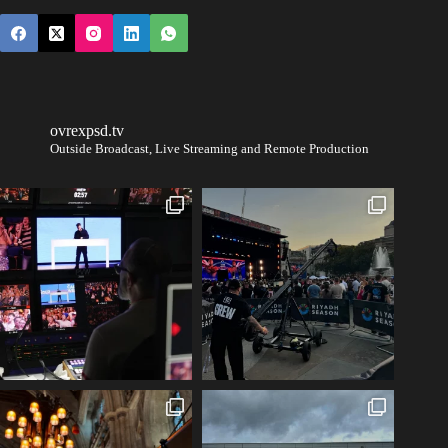
ovrexpsd.tv
Outside Broadcast, Live Streaming and Remote Production