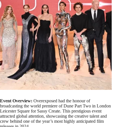
Event Overview:
Overexposed had the honour of
broadcasting the world premiere of Dune Part Two in London
Leicester Square for Sassy Create. This prestigious event
attracted global attention, showcasing the creative talent and
crew behind one of the year’s most highly anticipated film
releases in 2024.