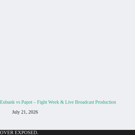
Eubank vs Papot – Fight Week & Live Broadcast Production
July 21, 2026
OVER EXPOSED.