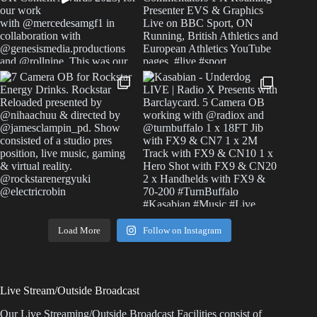
Load More
Follow on Instagram
Live Stream/Outside Broadcast
Our Live Streaming/Outside Broadcast Facilities consist of