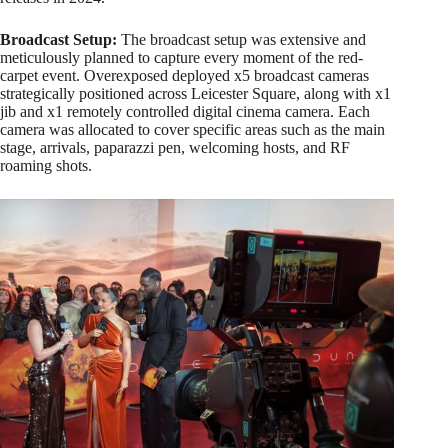
Broadcast Setup:
The broadcast setup was extensive and
meticulously planned to capture every moment of the red-
carpet event. Overexposed deployed x5 broadcast cameras
strategically positioned across Leicester Square, along with x1
jib and x1 remotely controlled digital cinema camera. Each
camera was allocated to cover specific areas such as the main
stage, arrivals, paparazzi pen, welcoming hosts, and RF
roaming shots.