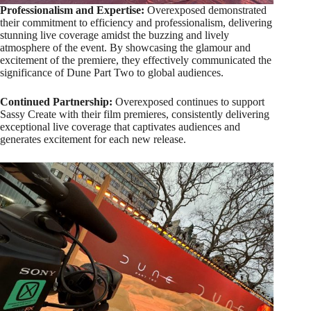
Professionalism and Expertise:
Overexposed demonstrated
their commitment to efficiency and professionalism, delivering
stunning live coverage amidst the buzzing and lively
atmosphere of the event. By showcasing the glamour and
excitement of the premiere, they effectively communicated the
significance of Dune Part Two to global audiences.
Continued Partnership:
Overexposed continues to support
Sassy Create with their film premieres, consistently delivering
exceptional live coverage that captivates audiences and
generates excitement for each new release.