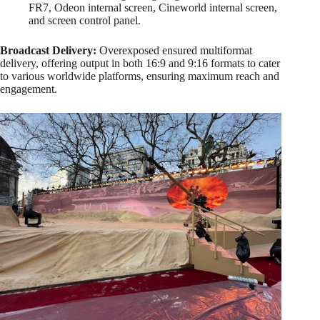
FR7, Odeon internal screen, Cineworld internal screen,
and screen control panel.
Broadcast Delivery:
Overexposed ensured multiformat
delivery, offering output in both 16:9 and 9:16 formats to cater
to various worldwide platforms, ensuring maximum reach and
engagement.