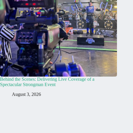
Behind the Scenes: Delivering Live Coverage of a
Spectacular Strongman Event
August 3, 2026