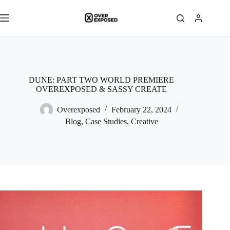
Skip
to
content
DUNE: PART TWO WORLD PREMIERE
OVEREXPOSED & SASSY CREATE
Overexposed
February 22, 2024
Blog
,
Case Studies
,
Creative