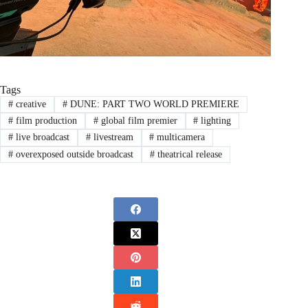
Tags
#
creative
#
DUNE: PART TWO WORLD PREMIERE
#
film production
#
global film premier
#
lighting
#
live broadcast
#
livestream
#
multicamera
#
overexposed outside broadcast
#
theatrical release