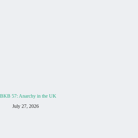
BKB 57: Anarchy in the UK
July 27, 2026