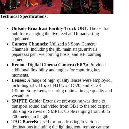
Technical Specifications:
Outside Broadcast Facility Truck OB1:
The central
hub for managing the live feed and broadcasting
equipment.
Camera Channels:
Utilized x6 Sony Camera
Channels, including the jib, main stage, arrivals,
paparazzi pen, welcoming hosts, and RF roaming
camera.
Remote Digital Cinema Camera (FR7):
Provided
additional flexibility and angles for capturing key
moments.
Lenses:
A range of high-quality lenses were employed,
including x3 CJ15, x1 HJ14, x2 CJ20, and x1 28-
135mm Sony Lens, ensuring optimal image quality and
versatility.
SMPTE Cable:
Extensive pre-rigging was done to
transport sound and video from OB1 to the red carpet,
utilizing x6 rows of SMPTE Cable ranging from 50 to
200 meters in length.
TAC Barrels:
Used for broadcasting to various
destinations including the lighting tent, remote camera