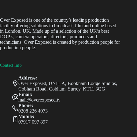
Over Exposed is one of the country’s leading production
facility offering solutions to broadcast, film and online based
in London, UK. Made up of a selection of the UK’s best
DOP’s, camera operators, directors, producers and
technicians, Over Exposed is created by production people for
production people.
Contact Info
Address:
Over Exposed, UNIT A, Bookham Lodge Studios,
Cobham Road, Cobham, Surrey, KT11 3QG
Email:
mail@overexposed.tv
Phone:
0208 226 4073
Mobile:
07917 097 897