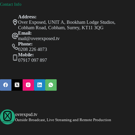
Contact Info
Address:
Over Exposed, UNIT A, Bookham Lodge Studios,
Cobham Road, Cobham, Surrey, KT11 3QG
Email:
mail@overexposed.tv
Phone:
0208 226 4073
Mobile:
07917 097 897
ovrexpsd.tv
Outside Broadcast, Live Streaming and Remote Production