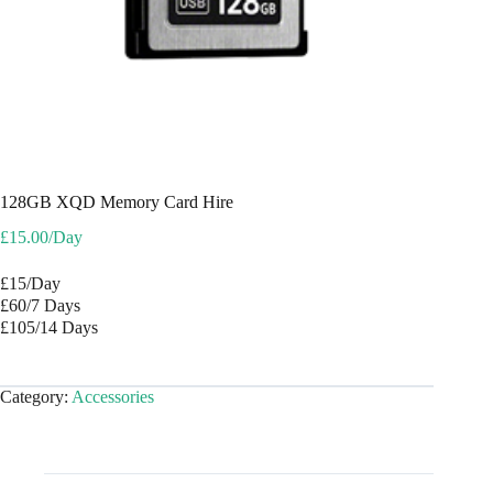
128GB XQD Memory Card Hire
£
15.00
/Day
£15/Day
£60/7 Days
£105/14 Days
Category:
Accessories