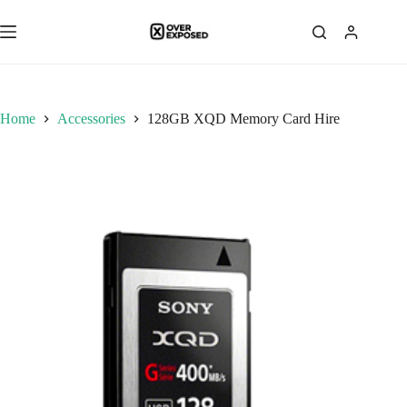
Skip
to
content
Home
Accessories
128GB XQD Memory Card Hire