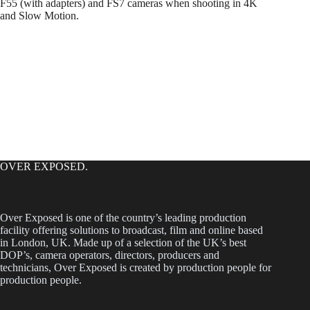
F55 (with adapters) and FS7 cameras when shooting in 4K
and Slow Motion.
OVER EXPOSED.
Over Exposed is one of the country’s leading production
facility offering solutions to broadcast, film and online based
in London, UK. Made up of a selection of the UK’s best
DOP’s, camera operators, directors, producers and
technicians, Over Exposed is created by production people for
production people.