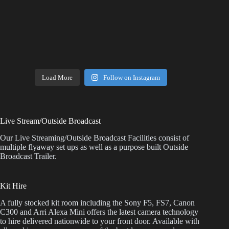
Load More
Follow on Instagram
Live Stream/Outside Broadcast
Our Live Streaming/Outside Broadcast Facilities consist of
multiple flyaway set ups as well as a purpose built Outside
Broadcast Trailer.
Kit Hire
A fully stocked kit room including the Sony F5, FS7, Canon
C300 and Arri Alexa Mini offers the latest camera technology
to hire delivered nationwide to your front door. Available with