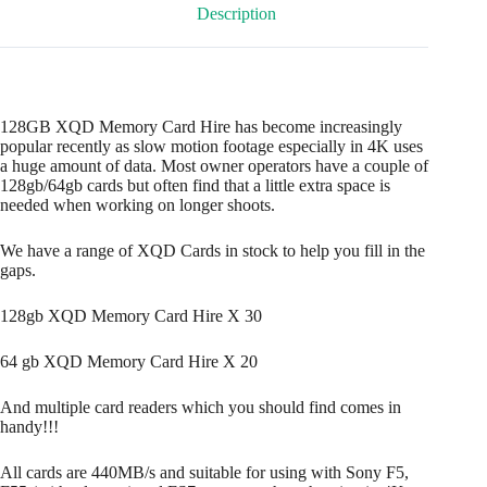
Description
128GB XQD Memory Card Hire has become increasingly
popular recently as slow motion footage especially in 4K uses
a huge amount of data. Most owner operators have a couple of
128gb/64gb cards but often find that a little extra space is
needed when working on longer shoots.
We have a range of XQD Cards in stock to help you fill in the
gaps.
128gb XQD Memory Card Hire X 30
64 gb XQD Memory Card Hire X 20
And multiple card readers which you should find comes in
handy!!!
All cards are 440MB/s and suitable for using with Sony F5,