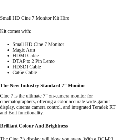
Small HD Cine 7 Monitor Kit Hire
Kit comes with:
Small HD Cine 7 Monitor
Magic Arm
HDMI Cable
DTAP to 2 Pin Lemo
HDSDI Cable
Cat6e Cable
The New Industry Standard 7” Monitor
Cine 7 is the ultimate 7” on-camera monitor for
cinematographers, offering a color accurate wide-gamut
display, cinema camera control, and integrated Teradek RT
and Bolt functionality.
Brilliant Colour And Brightness
The Cine 7’s display will blow you away. With a DCI-P3