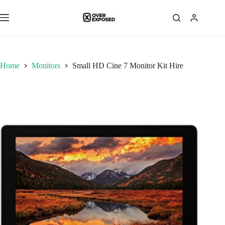
Skip
to
content
Home
Monitors
Small HD Cine 7 Monitor Kit Hire