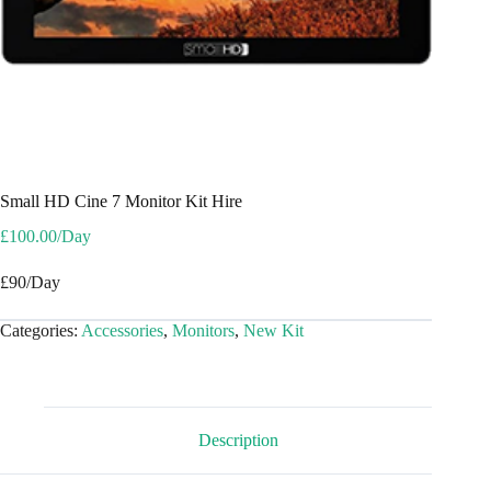
Small HD Cine 7 Monitor Kit Hire
£
100.00
/Day
£90/Day
Categories:
Accessories
,
Monitors
,
New Kit
Description