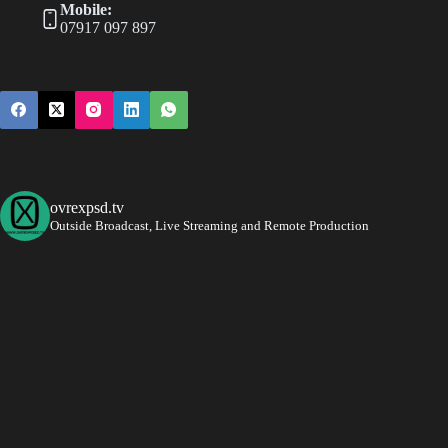
Mobile:
07917 097 897
ovrexpsd.tv
Outside Broadcast, Live Streaming and Remote Production