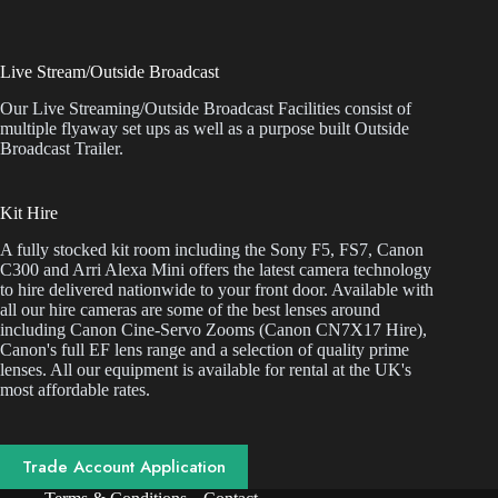
Live Stream/Outside Broadcast
Our Live Streaming/Outside Broadcast Facilities consist of
multiple flyaway set ups as well as a purpose built Outside
Broadcast Trailer.
Kit Hire
A fully stocked kit room including the Sony F5, FS7, Canon
C300 and Arri Alexa Mini offers the latest camera technology
to hire delivered nationwide to your front door. Available with
all our hire cameras are some of the best lenses around
including Canon Cine-Servo Zooms (Canon CN7X17 Hire),
Canon's full EF lens range and a selection of quality prime
lenses. All our equipment is available for rental at the UK's
most affordable rates.
Trade Account Application