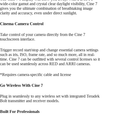
wide-color gamut and crystal clear daylight visibility, Cine 7
gives you the ultimate combination of breathtaking image
clarity and accuracy, even under direct sunlight.
Cinema Camera Control
Take control of your camera directly from the Cine 7
touchscreen interface.
Trigger record start/stop and change essential camera settings
such as iris, ISO, frame rate, and so much more, all in real-
time. Cine 7 can be outfitted with several control licenses so it
can be used seamlessly across RED and ARRI cameras.
*Requires camera-specific cable and license
Go Wireless With Cine 7
Plug in seamlessly to any wireless set with integrated Teradek
Bolt transmitter and receiver models.
Built For Professionals