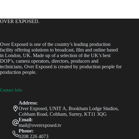
OVER EXPOSED.
Over Exposed is one of the country’s leading production
facility offering solutions to broadcast, film and online based
in London, UK. Made up of a selection of the UK’s best
DOP’s, camera operators, directors, producers and
technicians, Over Exposed is created by production people for
production people.
Contact Info
Address:
Over Exposed, UNIT A, Bookham Lodge Studios,
Cobham Road, Cobham, Surrey, KT11 3QG
Email:
mail@overexposed.tv
Phone:
0208 226 4073