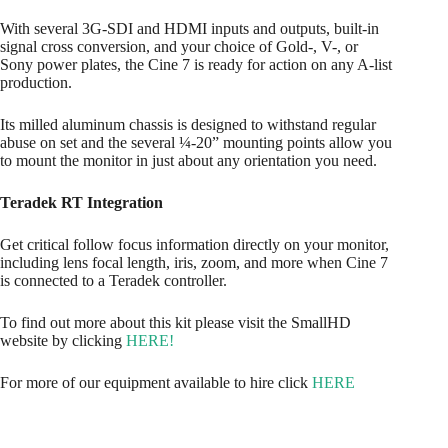
With several 3G-SDI and HDMI inputs and outputs, built-in
signal cross conversion, and your choice of Gold-, V-, or
Sony power plates, the Cine 7 is ready for action on any A-list
production.
Its milled aluminum chassis is designed to withstand regular
abuse on set and the several ¼-20” mounting points allow you
to mount the monitor in just about any orientation you need.
Teradek RT Integration
Get critical follow focus information directly on your monitor,
including lens focal length, iris, zoom, and more when Cine 7
is connected to a Teradek controller.
To find out more about this kit please visit the SmallHD
website by clicking
HERE!
For more of our equipment available to hire click
HERE