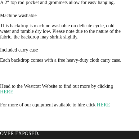
A 2″ top rod pocket and grommets allow for easy hanging.
Machine washable
This backdrop is machine washable on delicate cycle, cold
water and tumble dry low. Please note due to the nature of the
fabric, the backdrop may shrink slightly.
Included carry case
Each backdrop comes with a free heavy-duty cloth carry case.
Head to the Westcott Website to find out more by clicking
HERE
For more of our equipment available to hire click
HERE
OVER EXPOSED.