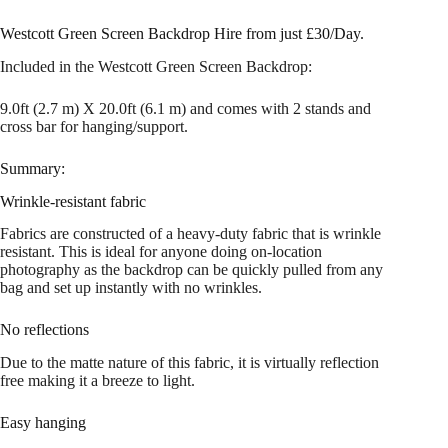
Westcott Green Screen Backdrop Hire from just £30/Day.
Included in the Westcott Green Screen Backdrop:
9.0ft (2.7 m) X 20.0ft (6.1 m) and comes with 2 stands and
cross bar for hanging/support.
Summary:
Wrinkle-resistant fabric
Fabrics are constructed of a heavy-duty fabric that is wrinkle
resistant. This is ideal for anyone doing on-location
photography as the backdrop can be quickly pulled from any
bag and set up instantly with no wrinkles.
No reflections
Due to the matte nature of this fabric, it is virtually reflection
free making it a breeze to light.
Easy hanging