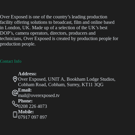
Over Exposed is one of the country’s leading production
facility offering solutions to broadcast, film and online based
in London, UK. Made up of a selection of the UK’s best
DOP’s, camera operators, directors, producers and
technicians, Over Exposed is created by production people for
production people.
Contact Info
Address:
Over Exposed, UNIT A, Bookham Lodge Studios,
Cobham Road, Cobham, Surrey, KT11 3QG
Email:
mail@overexposed.tv
Phone:
0208 226 4073
Mobile:
07917 097 897