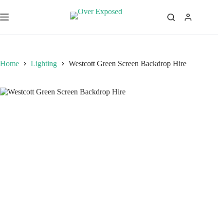
Skip
to
content
Home
Lighting
Westcott Green Screen Backdrop Hire