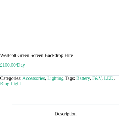
Westcott Green Screen Backdrop Hire
£
100.00
/Day
Categories:
Accessories
,
Lighting
Tags:
Battery
,
F&V
,
LED
,
Ring Light
Description