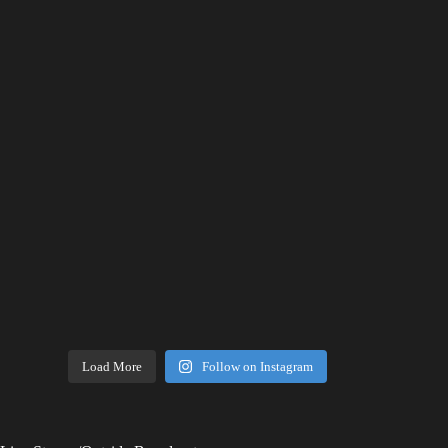
Load More
Follow on Instagram