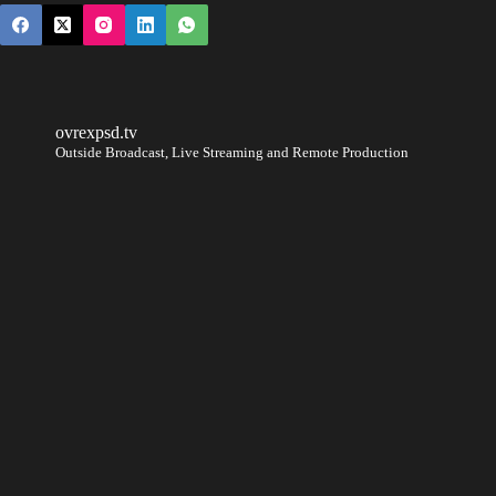
ovrexpsd.tv
Outside Broadcast, Live Streaming and Remote Production