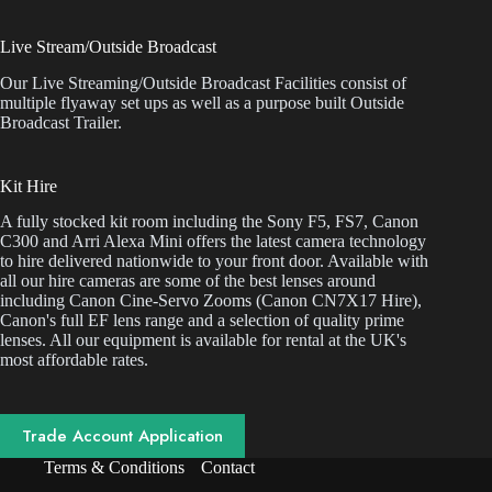
Live Stream/Outside Broadcast
Our Live Streaming/Outside Broadcast Facilities consist of
multiple flyaway set ups as well as a purpose built Outside
Broadcast Trailer.
Kit Hire
A fully stocked kit room including the Sony F5, FS7, Canon
C300 and Arri Alexa Mini offers the latest camera technology
to hire delivered nationwide to your front door. Available with
all our hire cameras are some of the best lenses around
including Canon Cine-Servo Zooms (Canon CN7X17 Hire),
Canon's full EF lens range and a selection of quality prime
lenses. All our equipment is available for rental at the UK's
most affordable rates.
Trade Account Application
Terms & Conditions
Contact