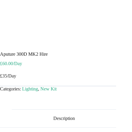
Aputure 300D MK2 Hire
£
60.00
/Day
£35/Day
Categories:
Lighting
,
New Kit
Description