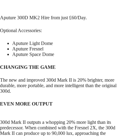
Aputure 300D MK2 Hire from just £60/Day.
Optional Accessories:
Aputure Light Dome
Aputure Fresnel
Aputure Space Dome
CHANGING THE GAME
The new and improved 300d Mark II is 20% brighter, more
durable, more portable, and more intelligent than the original
300d.
EVEN MORE OUTPUT
300d Mark II outputs a whopping 20% more light than its
predecessor. When combined with the Fresnel 2X, the 300d
Mark II can produce up to 90,000 lux, approaching the