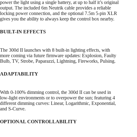
power the light using a single battery, at up to half it’s original
output. The included 6m Neutrik cable provides a reliable
locking power connection, and the optional 7.5m 5-pin XLR
gives you the ability to always keep the control box nearby.
BUILT-IN EFFECTS
The 300d II launches with 8 built-in lighting effects, with
more coming via future firmware updates: Explosion, Faulty
Bulb, TV, Strobe, Paparazzi, Lightning, Fireworks, Pulsing.
ADAPTABILITY
With 0-100% dimming control, the 300d II can be used in
low-light environments or to overpower the sun; featuring 4
different dimming curves: Linear, Logarithmic, Exponential,
and S-Curve.
OPTIONAL CONTROLLABILITY