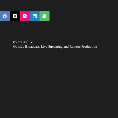
ovrexpsd.tv
Outside Broadcast, Live Streaming and Remote Production