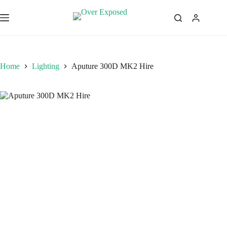
Skip
to
content
Home
Lighting
Aputure 300D MK2 Hire