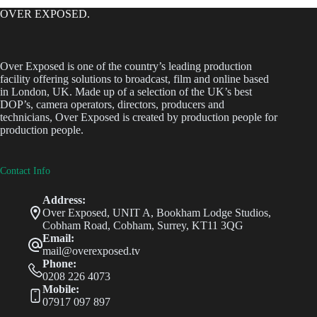
OVER EXPOSED.
Over Exposed is one of the country’s leading production
facility offering solutions to broadcast, film and online based
in London, UK. Made up of a selection of the UK’s best
DOP’s, camera operators, directors, producers and
technicians, Over Exposed is created by production people for
production people.
Contact Info
Address:
Over Exposed, UNIT A, Bookham Lodge Studios,
Cobham Road, Cobham, Surrey, KT11 3QG
Email:
mail@overexposed.tv
Phone:
0208 226 4073
Mobile:
07917 097 897