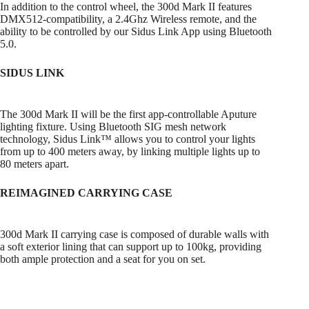
In addition to the control wheel, the 300d Mark II features
DMX512-compatibility, a 2.4Ghz Wireless remote, and the
ability to be controlled by our Sidus Link App using Bluetooth
5.0.
SIDUS LINK
The 300d Mark II will be the first app-controllable Aputure
lighting fixture. Using Bluetooth SIG mesh network
technology, Sidus Link™ allows you to control your lights
from up to 400 meters away, by linking multiple lights up to
80 meters apart.
REIMAGINED CARRYING CASE
300d Mark II carrying case is composed of durable walls with
a soft exterior lining that can support up to 100kg, providing
both ample protection and a seat for you on set.