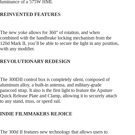
luminance of a 575W HMI.
REINVENTED FEATURES
The new yoke allows for 360° of rotation, and when
combined with the handbrake locking mechanism from the
120d Mark II, you’ll be able to secure the light in any position,
with any modifier.
REVOLUTIONARY REDESIGN
The 300DII control box is completely silent, composed of
aluminum alloy, a built-in antenna, and military-grade
paracord strap. It also is the first light to feature the Aputure
Quick Release Plate and Clamp, allowing it to securely attach
to any stand, truss, or speed rail.
INDIE FILMMAKERS REJOICE
The 300d II features new technology that allows users to