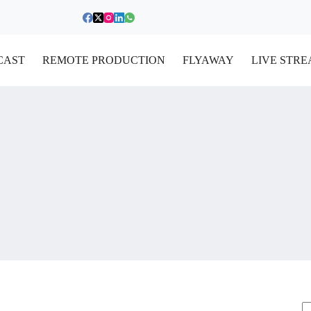
CAST
REMOTE PRODUCTION
FLYAWAY
LIVE STR
S