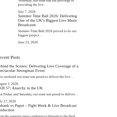
Yesterday, our team had the privilege of
providing the live…
July 7, 2026
Summer Time Ball 2026: Delivering
One of the UK’s Biggest Live Music
Broadcasts
Summer Time Ball 2026 proved to be our
biggest project…
June 23, 2026
ecent Posts
ehind the Scenes: Delivering Live Coverage of a
pectacular Strongman Event
is weekend our team was proud to deliver the live…
gust 3, 2026
KB 57: Anarchy in the UK
st Friday and Saturday, our team was proud to deliver…
ly 27, 2026
ubank vs Papot – Fight Week & Live Broadcast
roduction
om the opening press conferences through to the final