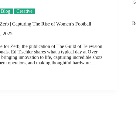
Blog
Creative
R
Zerb | Capturing The Rise of Women’s Football
, 2025
cle for Zerb, the publication of The Guild of Television
nals, Ed Tischler shares what a typical day at Over
ringing innovation to life, capturing incredible shots
mera operators, and making thoughtful hardware…
d
ng
s