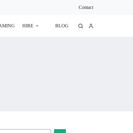
Contact
EAMING
HIRE
BLOG
earch