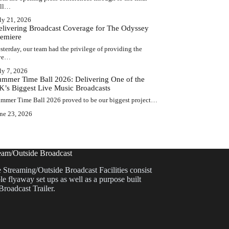
ell…
ly 21, 2026
elivering Broadcast Coverage for The Odyssey
remiere
sterday, our team had the privilege of providing the
ive…
ly 7, 2026
ummer Time Ball 2026: Delivering One of the
K’s Biggest Live Music Broadcasts
mmer Time Ball 2026 proved to be our biggest project…
ne 23, 2026
eam/Outside Broadcast
 Streaming/Outside Broadcast Facilities consist
le flyaway set ups as well as a purpose built
Broadcast Trailer.