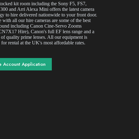
stocked kit room including the Sony F5, FS7,
00 and Arri Alexa Mini offers the latest camera
gy to hire delivered nationwide to your front door.
 with all our hire cameras are some of the best
round including Canon Cine-Servo Zooms
N7X17 Hire), Canon's full EF lens range and a
 of quality prime lenses. All our equipment is
 for rental at the UK's most affordable rates.
e Account Application