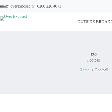
Skip
mail@overexposed.tv
|
0208 226 4073
to
content
OUTSIDE BROAD
TAG
Football
Home
Football