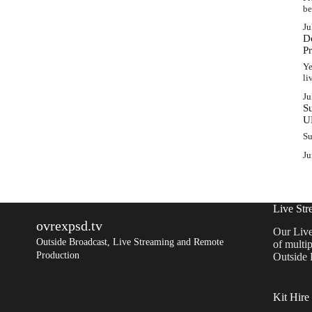
b
Ju
D
P
Ye
l
Ju
S
U
Su
Ju
Live Str
ovrexpsd.tv
Our Live
Outside Broadcast, Live Streaming and Remote
of multip
Production
Outside 
Kit Hire