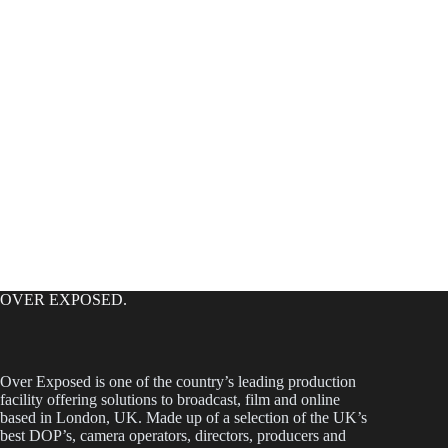
OVER EXPOSED.
Over Exposed is one of the country’s leading production
facility offering solutions to broadcast, film and online
based in London, UK. Made up of a selection of the UK’s
best DOP’s, camera operators, directors, producers and