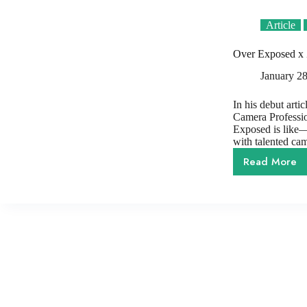
Article
Over Exposed x 
January 28
In his debut arti
Camera Professio
Exposed is like—b
with talented ca
Read More
Over
Expose
x
Zerb
|
Capturi
The
Rise
of
Women’