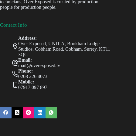
technicians, Over Exposed is created by production
people for production people.
Contact Info
Address:
Over Exposed, UNIT A, Bookham Lodge
Studios, Cobham Road, Cobham, Surrey, KT11
3QG
Email:
mail@overexposed.tv
Phone:
0208 226 4073
Mobile:
07917 097 897