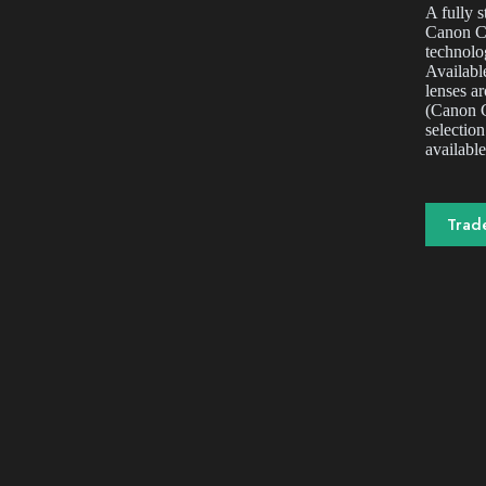
A fully 
Canon C3
technolo
Available
lenses a
(Canon C
selection
available
Trad