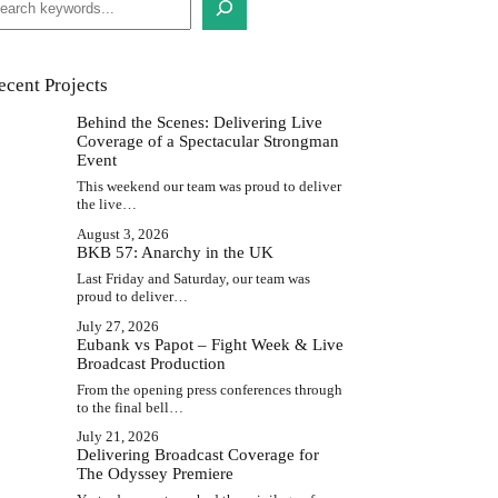
ecent Projects
Behind the Scenes: Delivering Live
Coverage of a Spectacular Strongman
Event
This weekend our team was proud to deliver
the live…
August 3, 2026
BKB 57: Anarchy in the UK
Last Friday and Saturday, our team was
proud to deliver…
July 27, 2026
Eubank vs Papot – Fight Week & Live
Broadcast Production
From the opening press conferences through
to the final bell…
July 21, 2026
Delivering Broadcast Coverage for
The Odyssey Premiere