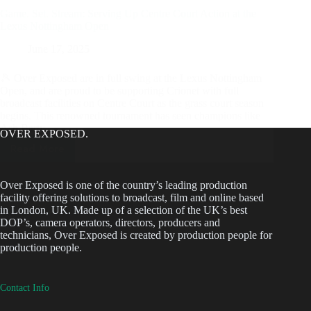
Game. Set. Stream: Serving Up Centre Court Action at the
Lexus Nottingham Open
June 17, 2025
🎾 Over Exposed are in full swing at the Lexus Nottingham
Open, and are proud to be supporting Crionet with full
broadcast facilities on Centre Court as the grass court season
begins. This renowned tournament has seen champions like
Ash Barty,…
OVER EXPOSED.
Read More
Game.
Set.
Stream:
Over Exposed is one of the country’s leading production
facility offering solutions to broadcast, film and online based
Serving
in London, UK. Made up of a selection of the UK’s best
Up
DOP’s, camera operators, directors, producers and
Centre
technicians, Over Exposed is created by production people for
Court
production people.
Action
at
Contact Info
the
Lexus