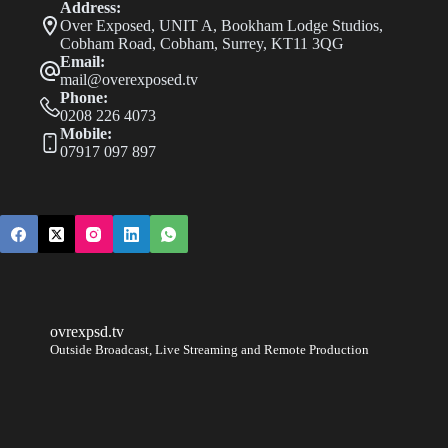
Address:
Nottingham
Over Exposed, UNIT A, Bookham Lodge Studios,
Open
Cobham Road, Cobham, Surrey, KT11 3QG
Email:
mail@overexposed.tv
Phone:
0208 226 4073
Mobile:
07917 097 897
ovrexpsd.tv
Outside Broadcast, Live Streaming and Remote Production