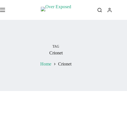
Skip
to
content
TAG
Crionet
Home
Crionet