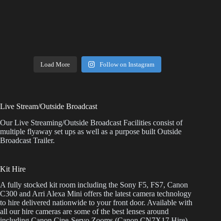
Load More
Follow on Instagram
Live Stream/Outside Broadcast
Our Live Streaming/Outside Broadcast Facilities consist of
multiple flyaway set ups as well as a purpose built Outside
Broadcast Trailer.
Kit Hire
A fully stocked kit room including the Sony F5, FS7, Canon
C300 and Arri Alexa Mini offers the latest camera technology
to hire delivered nationwide to your front door. Available with
all our hire cameras are some of the best lenses around
including Canon Cine-Servo Zooms (Canon CN7X17 Hire),