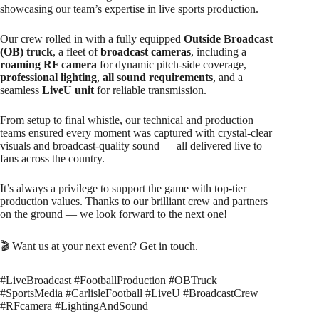
showcasing our team’s expertise in live sports production.
Our crew rolled in with a fully equipped
Outside Broadcast
(OB) truck
, a fleet of
broadcast cameras
, including a
roaming RF camera
for dynamic pitch-side coverage,
professional lighting
,
all sound requirements
, and a
seamless
LiveU unit
for reliable transmission.
From setup to final whistle, our technical and production
teams ensured every moment was captured with crystal-clear
visuals and broadcast-quality sound — all delivered live to
fans across the country.
It’s always a privilege to support the game with top-tier
production values. Thanks to our brilliant crew and partners
on the ground — we look forward to the next one!
🎬 Want us at your next event? Get in touch.
#LiveBroadcast #FootballProduction #OBTruck
#SportsMedia #CarlisleFootball #LiveU #BroadcastCrew
#RFcamera #LightingAndSound