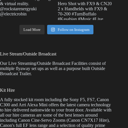
Load More
Follow on Instagram
Live Stream/Outside Broadcast
Our Live Streaming/Outside Broadcast Facilities consist of
multiple flyaway set ups as well as a purpose built Outside
Broadcast Trailer.
Kit Hire
A fully stocked kit room including the Sony F5, FS7, Canon
C300 and Arri Alexa Mini offers the latest camera technology
to hire delivered nationwide to your front door. Available with
all our hire cameras are some of the best lenses around
including Canon Cine-Servo Zooms (Canon CN7X17 Hire),
Canon's full EF lens range and a selection of quality prime