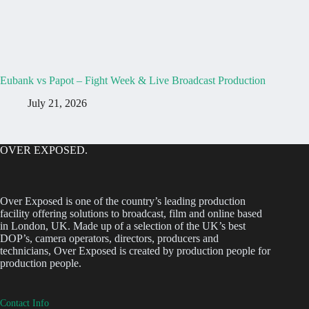
Eubank vs Papot – Fight Week & Live Broadcast Production
July 21, 2026
OVER EXPOSED.
Over Exposed is one of the country’s leading production
facility offering solutions to broadcast, film and online based
in London, UK. Made up of a selection of the UK’s best
DOP’s, camera operators, directors, producers and
technicians, Over Exposed is created by production people for
production people.
Contact Info