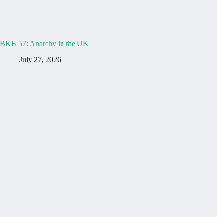
BKB 57: Anarchy in the UK
July 27, 2026