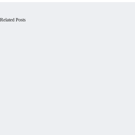
Related Posts