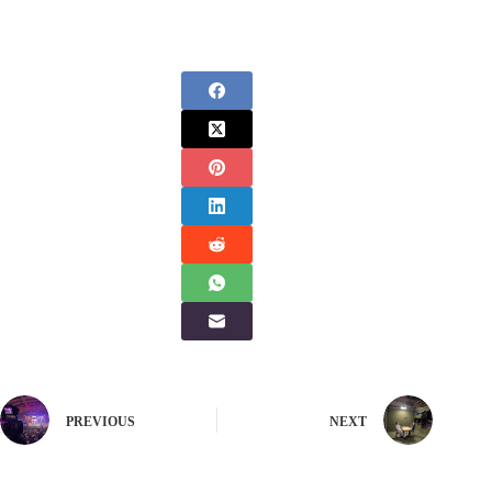
PREVIOUS
NEXT