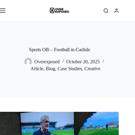
Skip
to
content
Sports OB – Football in Carlisle
Overexposed
October 20, 2025
Article
,
Blog
,
Case Studies
,
Creative