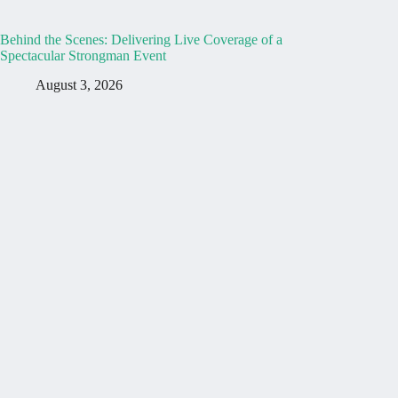
Behind the Scenes: Delivering Live Coverage of a
Spectacular Strongman Event
August 3, 2026