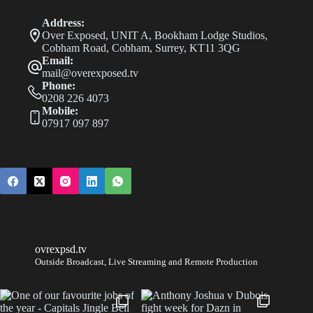
Address:
Over Exposed, UNIT A, Bookham Lodge Studios,
Cobham Road, Cobham, Surrey, KT11 3QG
Email:
mail@overexposed.tv
Phone:
0208 226 4073
Mobile:
07917 097 897
ovrexpsd.tv
Outside Broadcast, Live Streaming and Remote Production