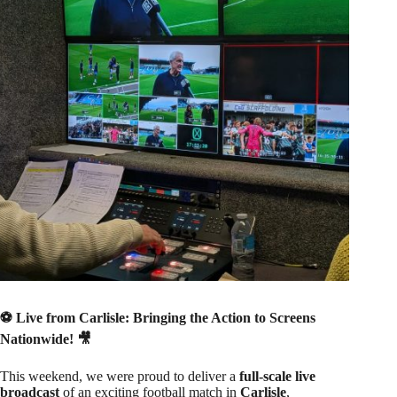
⚽ Live from Carlisle: Bringing the Action to Screens
Nationwide! 🎥
This weekend, we were proud to deliver a
full-scale live
broadcast
of an exciting football match in
Carlisle
,