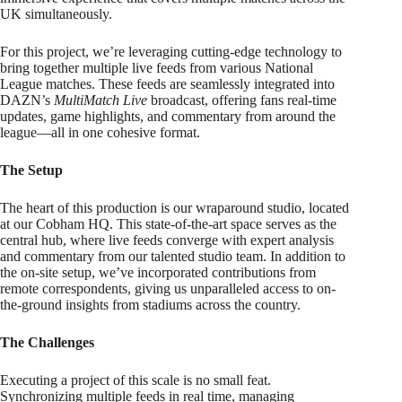
UK simultaneously.
For this project, we’re leveraging cutting-edge technology to
bring together multiple live feeds from various National
League matches. These feeds are seamlessly integrated into
DAZN’s
MultiMatch Live
broadcast, offering fans real-time
updates, game highlights, and commentary from around the
league—all in one cohesive format.
The Setup
The heart of this production is our wraparound studio, located
at our Cobham HQ. This state-of-the-art space serves as the
central hub, where live feeds converge with expert analysis
and commentary from our talented studio team. In addition to
the on-site setup, we’ve incorporated contributions from
remote correspondents, giving us unparalleled access to on-
the-ground insights from stadiums across the country.
The Challenges
Executing a project of this scale is no small feat.
Synchronizing multiple feeds in real time, managing