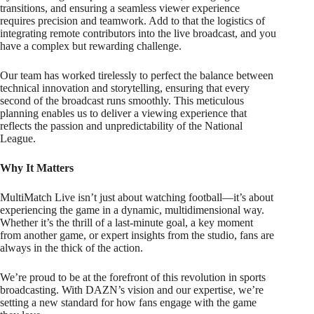
transitions, and ensuring a seamless viewer experience
requires precision and teamwork. Add to that the logistics of
integrating remote contributors into the live broadcast, and you
have a complex but rewarding challenge.
Our team has worked tirelessly to perfect the balance between
technical innovation and storytelling, ensuring that every
second of the broadcast runs smoothly. This meticulous
planning enables us to deliver a viewing experience that
reflects the passion and unpredictability of the National
League.
Why It Matters
MultiMatch Live isn’t just about watching football—it’s about
experiencing the game in a dynamic, multidimensional way.
Whether it’s the thrill of a last-minute goal, a key moment
from another game, or expert insights from the studio, fans are
always in the thick of the action.
We’re proud to be at the forefront of this revolution in sports
broadcasting. With DAZN’s vision and our expertise, we’re
setting a new standard for how fans engage with the game