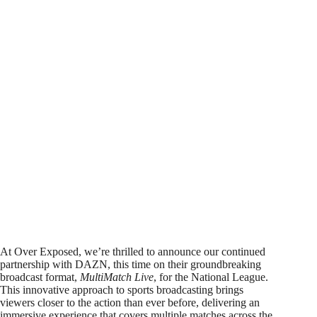
At Over Exposed, we’re thrilled to announce our continued
partnership with DAZN, this time on their groundbreaking
broadcast format,
MultiMatch Live
, for the National League.
This innovative approach to sports broadcasting brings
viewers closer to the action than ever before, delivering an
immersive experience that covers multiple matches across the