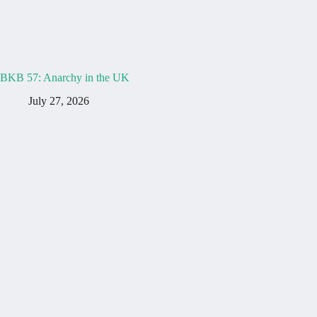
BKB 57: Anarchy in the UK
July 27, 2026