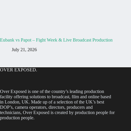
Eubank vs Papot – Fight Week & Live Broadcast Production
July 21, 2026
OVER EXPOSED.
Over Exposed is one of the country’s leading production
facility offering solutions to broadcast, film and online based
in London, UK. Made up of a selection of the UK’s best
DOP’s, camera operators, directors, producers and
technicians, Over Exposed is created by production people for
production people.