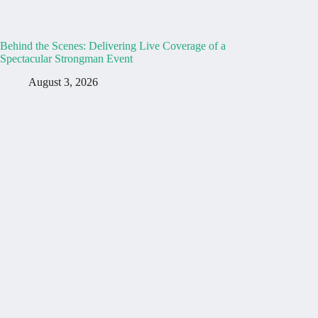
Behind the Scenes: Delivering Live Coverage of a
Spectacular Strongman Event
August 3, 2026