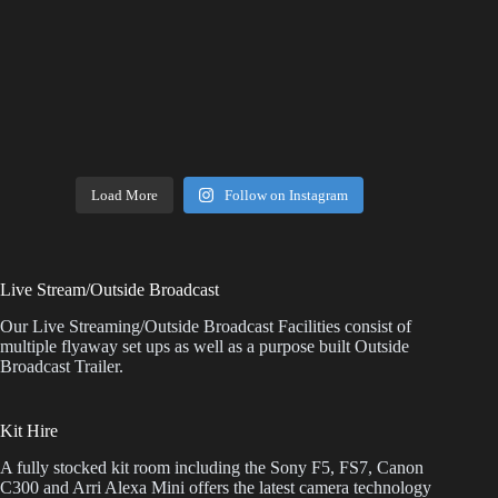
Load More
Follow on Instagram
Live Stream/Outside Broadcast
Our Live Streaming/Outside Broadcast Facilities consist of
multiple flyaway set ups as well as a purpose built Outside
Broadcast Trailer.
Kit Hire
A fully stocked kit room including the Sony F5, FS7, Canon
C300 and Arri Alexa Mini offers the latest camera technology