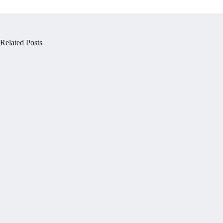
Related Posts