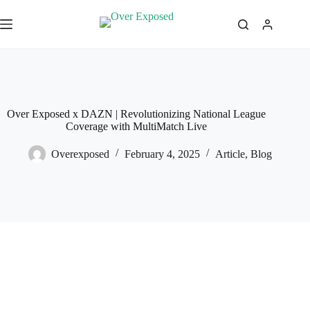
Skip
to
content
Over Exposed x DAZN | Revolutionizing National League
Coverage with MultiMatch Live
Overexposed
February 4, 2025
Article
,
Blog