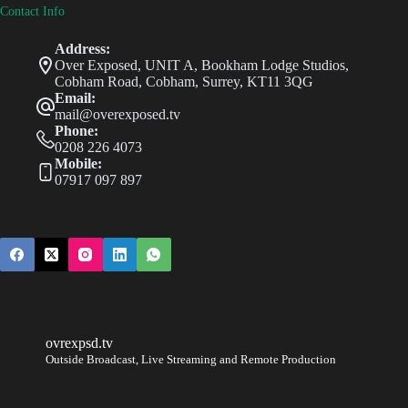
Contact Info
Address:
Over Exposed, UNIT A, Bookham Lodge Studios,
Cobham Road, Cobham, Surrey, KT11 3QG
Email:
mail@overexposed.tv
Phone:
0208 226 4073
Mobile:
07917 097 897
ovrexpsd.tv
Outside Broadcast, Live Streaming and Remote Production