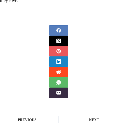
they love.
PREVIOUS
NEXT